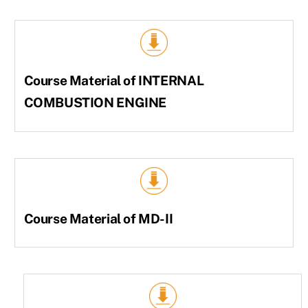
Course Material of INTERNAL
COMBUSTION ENGINE
Course Material of MD-II