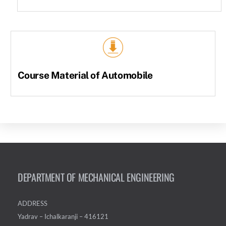
Course Material of Automobile
DEPARTMENT OF MECHANICAL ENGINEERING
ADDRESS
Yadrav – Ichalkaranji – 416121