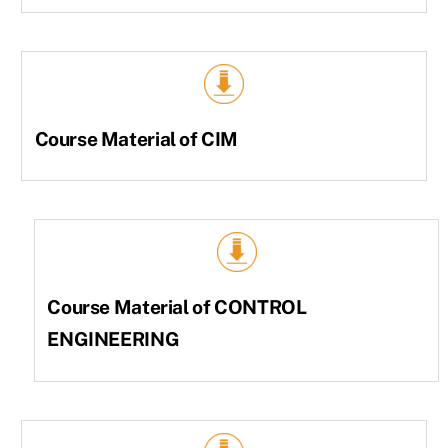
Course Material of CIM
Course Material of CONTROL
ENGINEERING