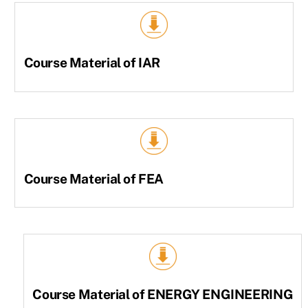
Course Material of IAR
Course Material of FEA
Course Material of ENERGY ENGINEERING