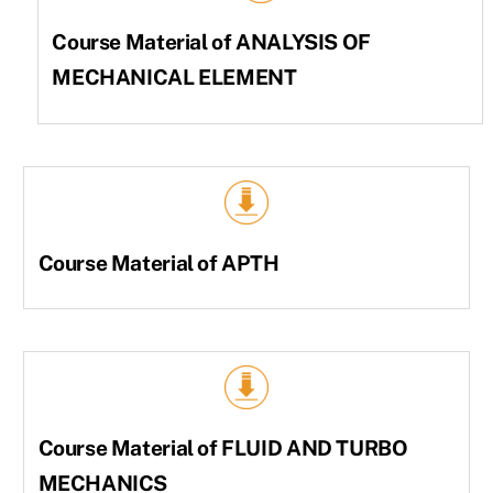
Course Material of ANALYSIS OF
MECHANICAL ELEMENT
Course Material of APTH
Course Material of FLUID AND TURBO
MECHANICS