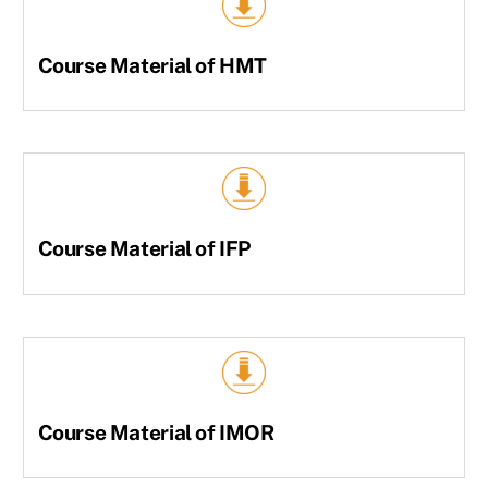
Course Material of HMT
Course Material of IFP
Course Material of IMOR