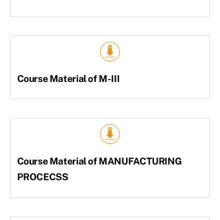
Course Material of M-III
Course Material of MANUFACTURING
PROCECSS