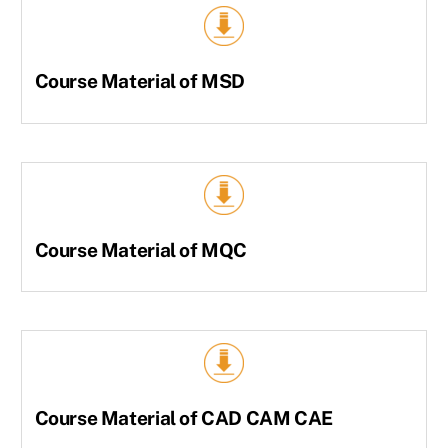
Course Material of MSD
Course Material of MQC
Course Material of CAD CAM CAE