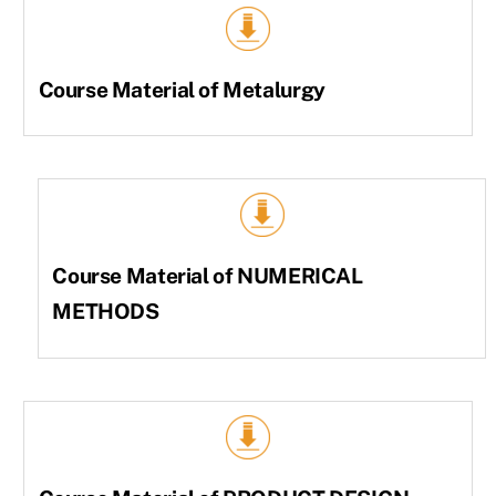
Course Material of Metalurgy
Course Material of NUMERICAL
METHODS