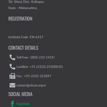
Tal- Shirol, Dist.- Kolhapur,
State – Maharashtra.
REGISTRATION
Institute Code : EN-6317
CONTACT DETAILS
Toll Free -1800-233-1419/
Landline -+91 (2322) 253000/01
Fax - +91-2322-252897
contact@sitcoe.org.in
SOCIAL MEDIA
Facebook