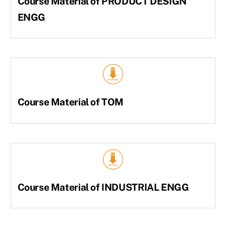
Course Material of PRODUCT DESIGN
ENGG
Course Material of TOM
Course Material of INDUSTRIAL ENGG